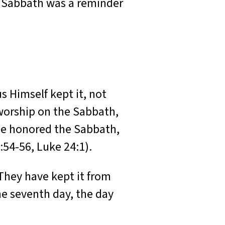
e Sabbath was a reminder
s Himself kept it, not
o worship on the Sabbath,
, He honored the Sabbath,
:54-56, Luke 24:1).
They have kept it from
he seventh day, the day