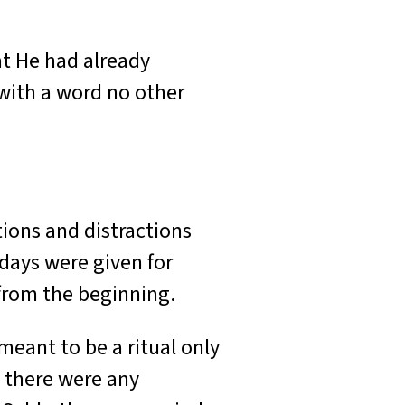
t He had already
ith a word no other
ions and distractions
days were given for
 from the beginning.
eant to be a ritual only
e there were any