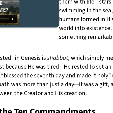
them with life—stars s
swimming in the sea, 
humans formed in His
world into existence.
something remarkable
sted” in Genesis is
shabbat
, which simply m
est because He was tired—He rested to set an 
 “blessed the seventh day and made it holy” 
ath was more than just a day—it was a gift, a
een the Creator and His creation.
n the Ten Commandments