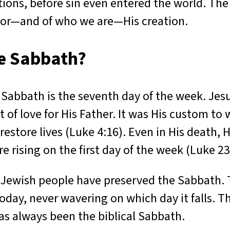
tions, before sin even entered the world. Th
tor—and of who we are—His creation.
he Sabbath?
 Sabbath is the seventh day of the week. Jesu
t of love for His Father. It was His custom t
 restore lives (Luke 4:16). Even in His death
e rising on the first day of the week (Luke 23
 Jewish people have preserved the Sabbath. 
today, never wavering on which day it falls. T
has always been the biblical Sabbath.