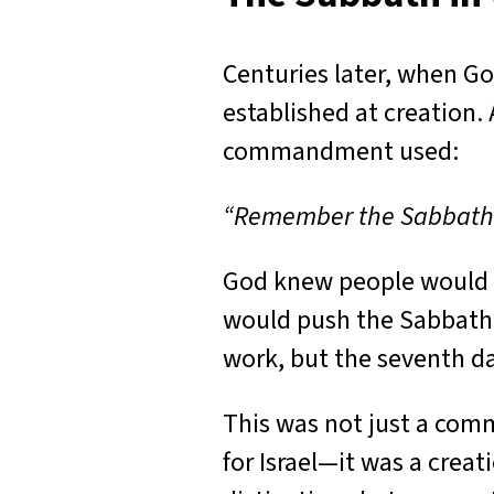
Centuries later, when G
established at creatio
commandment used:
“Remember the Sabbath da
God knew people would f
would push the Sabbath 
work, but the seventh da
This was not just a com
for Israel—it was a crea