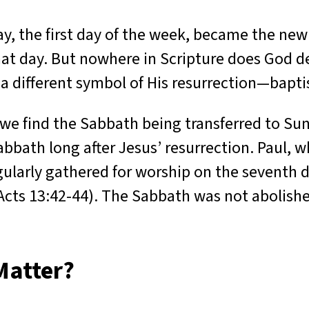
y, the first day of the week, became the ne
at day. But nowhere in Scripture does God de
 a different symbol of His resurrection—bapt
we find the Sabbath being transferred to Su
bbath long after Jesus’ resurrection. Paul, w
gularly gathered for worship on the seventh 
 Acts 13:42-44). The Sabbath was not abolishe
Matter?