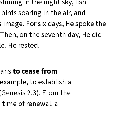
hining in the night sky, fish
birds soaring in the air, and
 image. For six days, He spoke the
 Then, on the seventh day, He did
. He rested.
eans
to cease from
example, to establish a
(Genesis 2:3). From the
 time of renewal, a