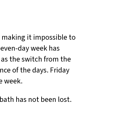
, making it impossible to
 seven-day week has
 as the switch from the
nce of the days. Friday
he week.
bath has not been lost.