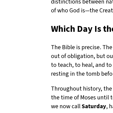
distinctions between na
of who God is—the Crea
Which Day Is t
The Bible is precise. The
out of obligation, but ou
to teach, to heal, and to
resting in the tomb befor
Throughout history, the
the time of Moses until 
we now call
Saturday
, 