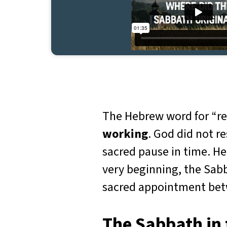
The Hebrew word for “re
working
. God did not r
sacred pause in time. He
very beginning, the Sabb
sacred appointment betw
The Sabbath i