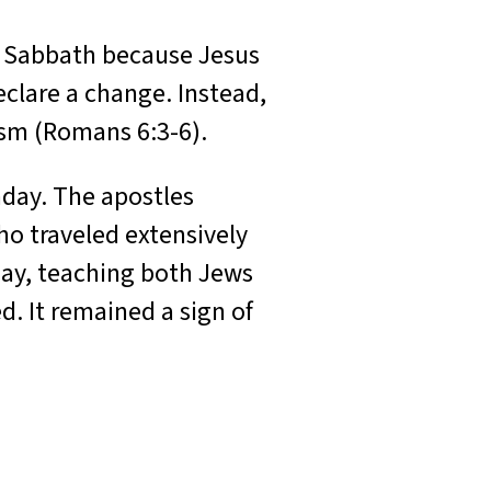
w Sabbath because Jesus
clare a change. Instead,
ism (Romans 6:3-6).
nday. The apostles
ho traveled extensively
day, teaching both Jews
d. It remained a sign of