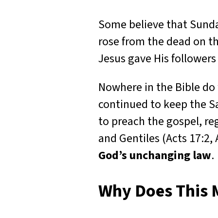
Some believe that Sunda
rose from the dead on th
Jesus gave His followers
Nowhere in the Bible do 
continued to keep the Sa
to preach the gospel, re
and Gentiles (Acts 17:2,
God’s unchanging law
.
Why Does This 