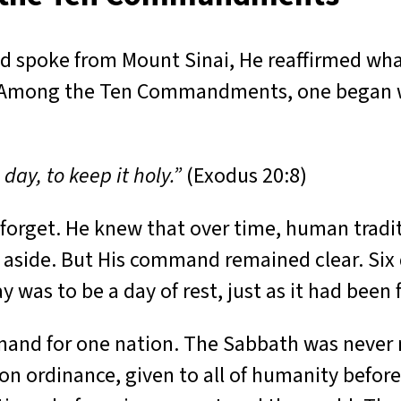
od spoke from Mount Sinai, He reaffirmed wha
n. Among the Ten Commandments, one began w
y, to keep it holy.”
(Exodus 20:8)
orget. He knew that over time, human tradit
aside. But His command remained clear. Six 
y was to be a day of rest, just as it had been
mand for one nation. The Sabbath was never m
tion ordinance, given to all of humanity befor