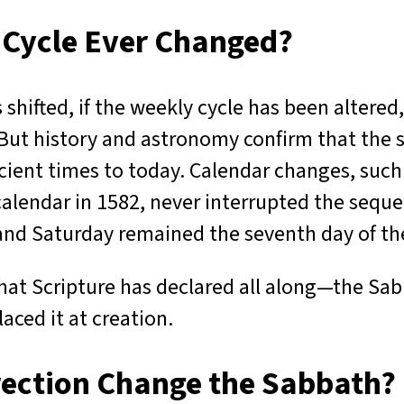
 Cycle Ever Changed?
shifted, if the weekly cycle has been altered
But history and astronomy confirm that the
ient times to today. Calendar changes, such
calendar in 1582, never interrupted the seque
 and Saturday remained the seventh day of t
at Scripture has declared all along—the Sab
laced it at creation.
rection Change the Sabbath?