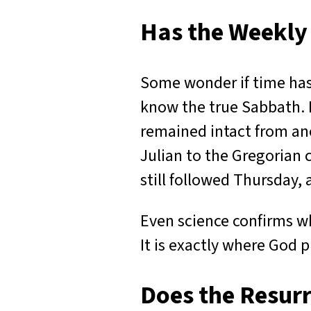
Has the Weekly
Some wonder if time has 
know the true Sabbath. 
remained intact from anc
Julian to the Gregorian 
still followed Thursday,
Even science confirms wh
It is exactly where God p
Does the Resur