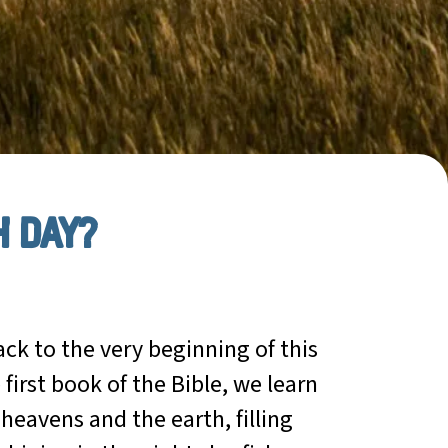
h day?
ck to the very beginning of this
 first book of the Bible, we learn
heavens and the earth, filling