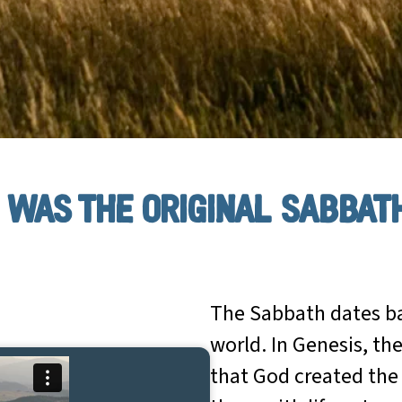
was the original sabbat
The Sabbath dates ba
world. In Genesis, the
that God created the 