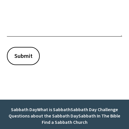
Sabbath Day
What is Sabbath
Sabbath Day Challenge
Questions about the Sabbath Day
Sabbath In The Bible
Find a Sabbath Church