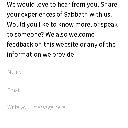
We would love to hear from you. Share
your experiences of Sabbath with us.
Would you like to know more, or speak
to someone? We also welcome
feedback on this website or any of the
information we provide.