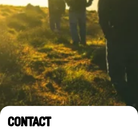
Contact