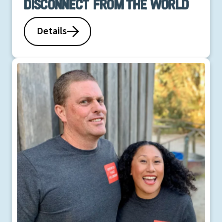
Disconnect from the world
Details