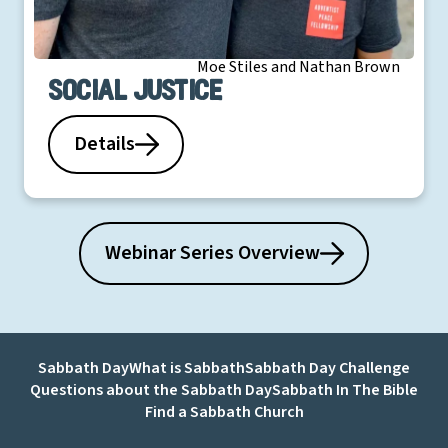
Moe Stiles and Nathan Brown
Social Justice
Details
Webinar Series Overview
Sabbath Day
What is Sabbath
Sabbath Day Challenge
Questions about the Sabbath Day
Sabbath In The Bible
Find a Sabbath Church