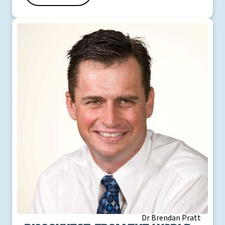
Dr Brendan Pratt