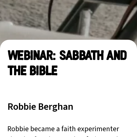
Webinar: Sabbath and
the Bible
Robbie Berghan
Robbie became a faith experimenter