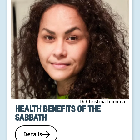
Dr Christina Leimena
Health benefits of the
Sabbath
Details