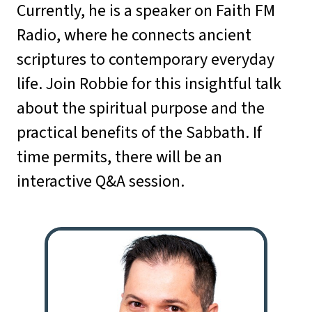
Currently, he is a speaker on Faith FM
Radio, where he connects ancient
scriptures to contemporary everyday
life. Join Robbie for this insightful talk
about the spiritual purpose and the
practical benefits of the Sabbath. If
time permits, there will be an
interactive Q&A session.