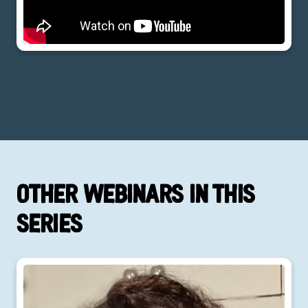
Other webinars in this
series