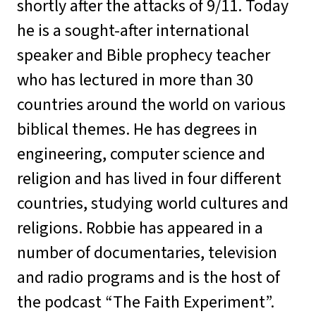
shortly after the attacks of 9/11. Today
he is a sought-after international
speaker and Bible prophecy teacher
who has lectured in more than 30
countries around the world on various
biblical themes. He has degrees in
engineering, computer science and
religion and has lived in four different
countries, studying world cultures and
religions. Robbie has appeared in a
number of documentaries, television
and radio programs and is the host of
the podcast “The Faith Experiment”.